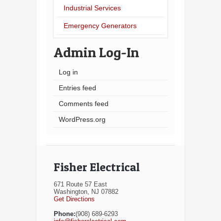
Industrial Services
Emergency Generators
Admin Log-In
Log in
Entries feed
Comments feed
WordPress.org
Fisher Electrical
671 Route 57 East
Washington, NJ 07882
Get Directions
Phone:
(908) 689-6293