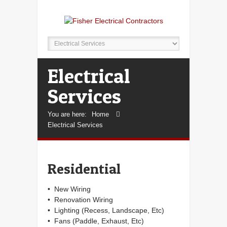
Electrical
Services
You are here:
Home
Electrical Services
Residential
• New Wiring
• Renovation Wiring
• Lighting (Recess, Landscape, Etc)
• Fans (Paddle, Exhaust, Etc)