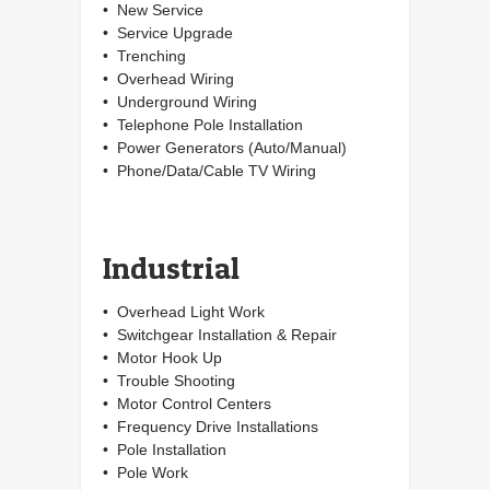
• New Service
• Service Upgrade
• Trenching
• Overhead Wiring
• Underground Wiring
• Telephone Pole Installation
• Power Generators (Auto/Manual)
• Phone/Data/Cable TV Wiring
Industrial
• Overhead Light Work
• Switchgear Installation & Repair
• Motor Hook Up
• Trouble Shooting
• Motor Control Centers
• Frequency Drive Installations
• Pole Installation
• Pole Work