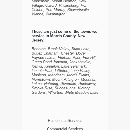
Marksboro, Mount Hermon, New
Village, Oxford, Phillipsburg, Port
Colden, Port Murray, Stewartsville,
Vienna, Washington
These are just some of the towns we
service in Morris County, New
Jersey:
Boonton, Brook Valley, Budd Lake,
Butler, Chatham, Chester, Dover,
Fayson Lakes, Florham Park, Fox Hill,
Green Pond Junction, Jacksonville,
Kenvil, Kinnelon, Lake Telemark,
Lincoln Park, Littleton, Long Valley,
Madison, Mendham, Morris Plains,
Morristown, Mount Arlington, Mountain
Lakes, Netcong, Riverdale, Rockaway,
Smoke Rise, Succasunna, Victory
Gardens, Wharton, White Meadow Lake
Residential Services
Commercial Services