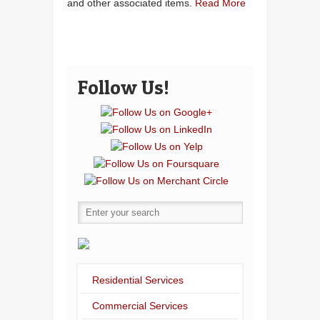
and other associated items.
Read More
Follow Us!
Residential Services
Commercial Services