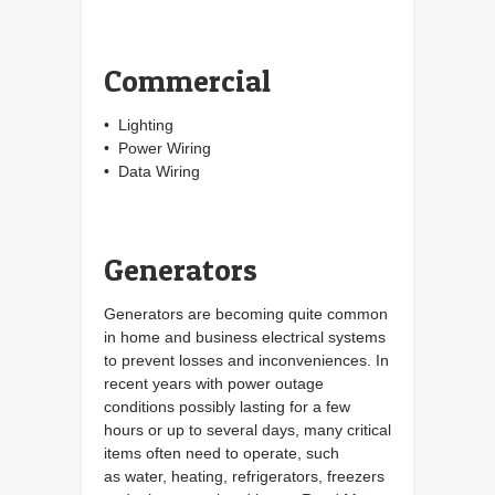
Commercial
• Lighting
• Power Wiring
• Data Wiring
Generators
Generators are becoming quite common
in home and business electrical systems
to prevent losses and inconveniences. In
recent years with power outage
conditions possibly lasting for a few
hours or up to several days, many critical
items often need to operate, such
as water, heating, refrigerators, freezers