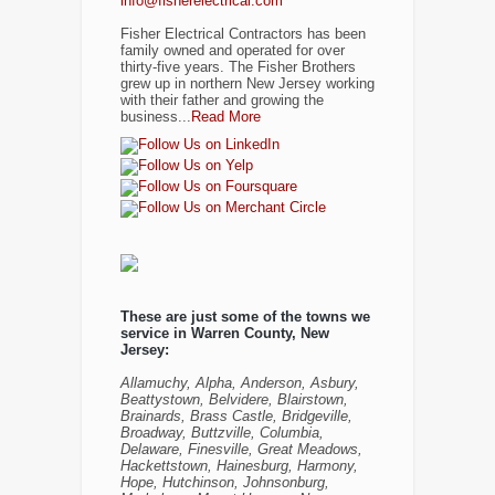
info@fisherelectrical.com
Fisher Electrical Contractors has been
family owned and operated for over
thirty-five years. The Fisher Brothers
grew up in northern New Jersey working
with their father and growing the
business...
Read More
These are just some of the towns we
service in Warren County, New
Jersey:
Allamuchy, Alpha, Anderson, Asbury,
Beattystown, Belvidere, Blairstown,
Brainards, Brass Castle, Bridgeville,
Broadway, Buttzville, Columbia,
Delaware, Finesville, Great Meadows,
Hackettstown, Hainesburg, Harmony,
Hope, Hutchinson, Johnsonburg,