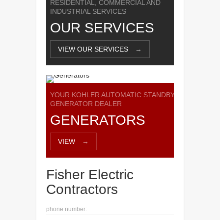
RESIDENTIAL, COMMERCIAL AND
INDUSTRIAL SERVICES
OUR SERVICES
VIEW OUR SERVICES
→
YOUR KOHLER AUTOMATIC STANDBY
GENERATOR DEALER
GENERATORS
VIEW
→
Fisher Electric
Contractors
phone number: