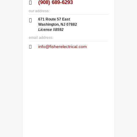
(908) 689-6293
our address:
671 Route 57 East
Washington, NJ 07882
License #8592
email address:
info@fisherelectrical.com