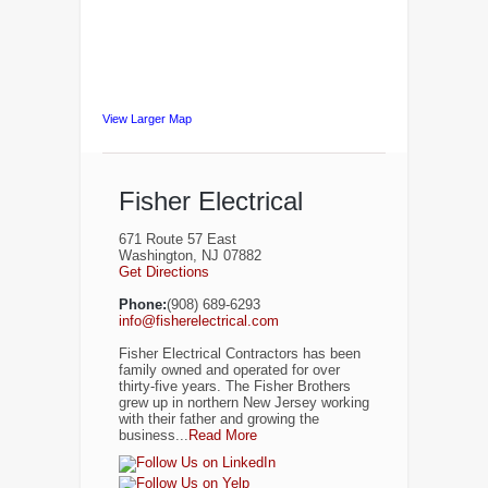
View Larger Map
Fisher Electrical
671 Route 57 East
Washington, NJ 07882
Get Directions
Phone:
(908) 689-6293
info@fisherelectrical.com
Fisher Electrical Contractors has been
family owned and operated for over
thirty-five years. The Fisher Brothers
grew up in northern New Jersey working
with their father and growing the
business...
Read More