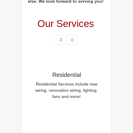
else. We look forward to serving you!
Our Services
Residential
Residential Services include new
wiring, renovation wiring, lighting,
fans and more!