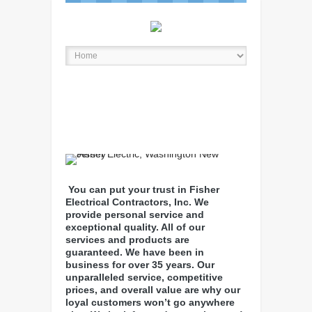
You can put your trust in Fisher
Electrical Contractors, Inc. We
provide personal service and
exceptional quality. All of our
services and products are
guaranteed. We have been in
business for over 35 years. Our
unparalleled service, competitive
prices, and overall value are why our
loyal customers won’t go anywhere