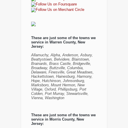
These are just some of the towns we
service in Warren County, New
Jersey:
Allamuchy, Alpha, Anderson, Asbury,
Beattystown, Belvidere, Blairstown,
Brainards, Brass Castle, Bridgeville,
Broadway, Buttzville, Columbia,
Delaware, Finesville, Great Meadows,
Hackettstown, Hainesburg, Harmony,
Hope, Hutchinson, Johnsonburg,
Marksboro, Mount Hermon, New
Village, Oxford, Phillipsburg, Port
Colden, Port Murray, Stewartsville,
Vienna, Washington
These are just some of the towns we
service in Morris County, New
Jersey: