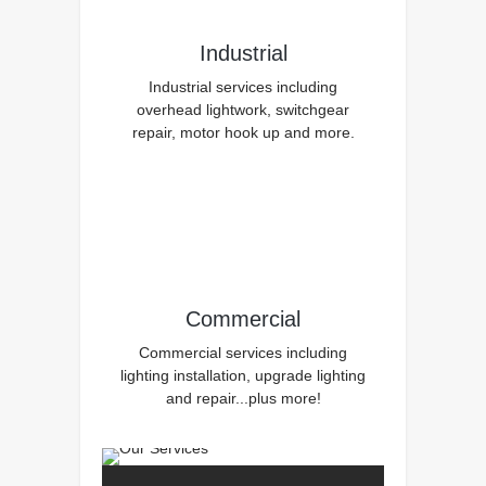
Industrial
Industrial services including
overhead lightwork, switchgear
repair, motor hook up and more.
Commercial
Commercial services including
lighting installation, upgrade lighting
and repair...plus more!