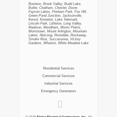
Boonton, Brook Valley, Budd Lake,
Butler, Chatham, Chester, Dover,
Fayson Lakes, Florham Park, Fox Hill,
Green Pond Junction, Jacksonville,
Kenvil, Kinnelon, Lake Telemark,
Lincoln Park, Littleton, Long Valley,
Madison, Mendham, Morris Plains,
Morristown, Mount Arlington, Mountain
Lakes, Netcong, Riverdale, Rockaway,
Smoke Rise, Succasunna, Victory
Gardens, Wharton, White Meadow Lake
Residential Services
Commercial Services
Industrial Services
Emergency Generators