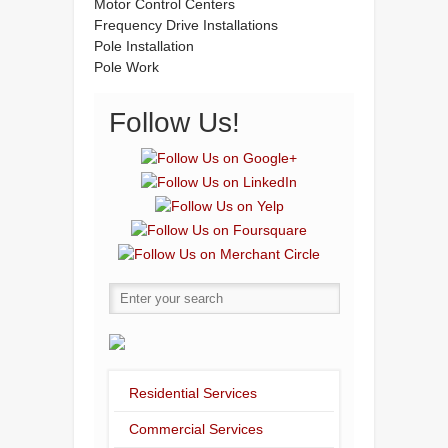
Motor Control Centers
Frequency Drive Installations
Pole Installation
Pole Work
Follow Us!
Residential Services
Commercial Services