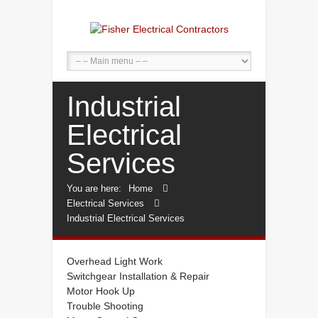
Industrial
Electrical
Services
You are here:
Home
Electrical Services
Industrial Electrical Services
Overhead Light Work
Switchgear Installation & Repair
Motor Hook Up
Trouble Shooting