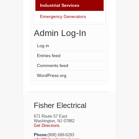
Industrial Services
Emergency Generators
Admin Log-In
Log in
Entries feed
Comments feed
WordPress.org
Fisher Electrical
671 Route 57 East
Washington, NJ 07882
Get Directions
Phone:
(908) 689-6293