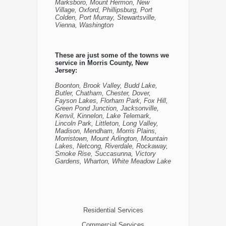
Marksboro, Mount Hermon, New
Village, Oxford, Phillipsburg, Port
Colden, Port Murray, Stewartsville,
Vienna, Washington
These are just some of the towns we
service in Morris County, New
Jersey:
Boonton, Brook Valley, Budd Lake,
Butler, Chatham, Chester, Dover,
Fayson Lakes, Florham Park, Fox Hill,
Green Pond Junction, Jacksonville,
Kenvil, Kinnelon, Lake Telemark,
Lincoln Park, Littleton, Long Valley,
Madison, Mendham, Morris Plains,
Morristown, Mount Arlington, Mountain
Lakes, Netcong, Riverdale, Rockaway,
Smoke Rise, Succasunna, Victory
Gardens, Wharton, White Meadow Lake
Residential Services
Commercial Services