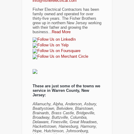
info@fisherelectrical.com
Fisher Electrical Contractors has been
family owned and operated for over
thirty-five years. The Fisher Brothers
grew up in northern New Jersey working
with their father and growing the
business...
Read More
These are just some of the towns we
service in Warren County, New
Jersey:
Allamuchy, Alpha, Anderson, Asbury,
Beattystown, Belvidere, Blairstown,
Brainards, Brass Castle, Bridgeville,
Broadway, Buttzville, Columbia,
Delaware, Finesville, Great Meadows,
Hackettstown, Hainesburg, Harmony,
Hope, Hutchinson, Johnsonburg,